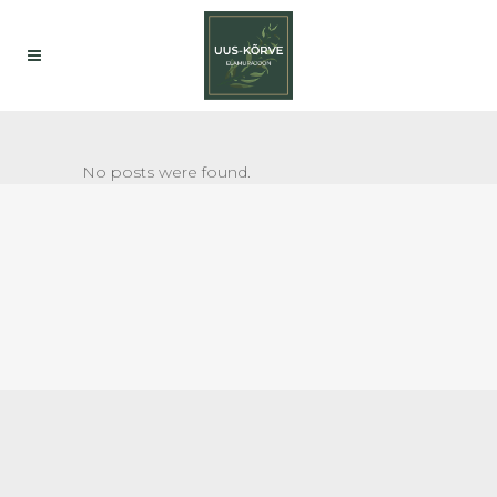
No posts were found.