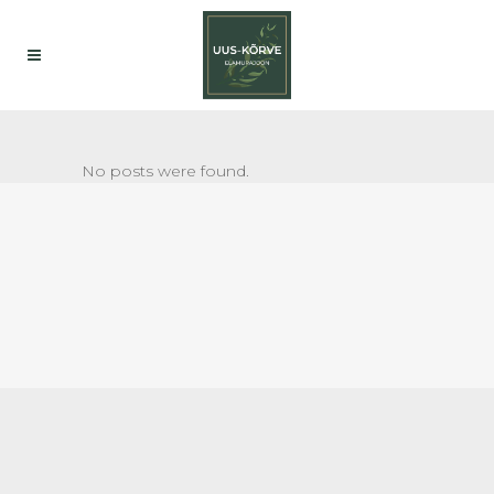
No posts were found.