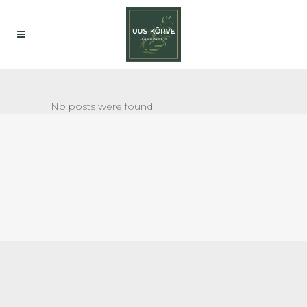
No posts were found.